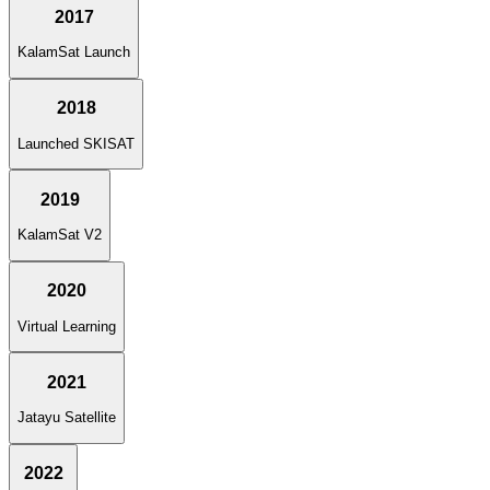
2017
KalamSat Launch
2018
Launched SKISAT
2019
KalamSat V2
2020
Virtual Learning
2021
Jatayu Satellite
2022