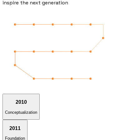
inspire the next generation
2010
Conceptualization
2011
Foundation