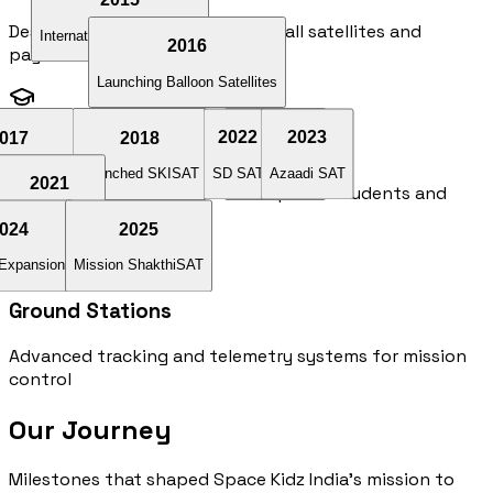
Design and manufacturing of small satellites and
International
Collaboration
2016
payloads
Launching Balloon Satellites
017
2018
2022
2019
2023
Space Education
at Launch
Launched SKISAT
SD SAT
KalamSat V2
Azaadi SAT
2021
Training programs and workshops for students and
professionals
Jatayu
Satellite
020
024
2025
 Expansion
l Learning
Mission ShakthiSAT
Ground Stations
Advanced tracking and telemetry systems for mission
control
Our Journey
Milestones that shaped Space Kidz India's mission to