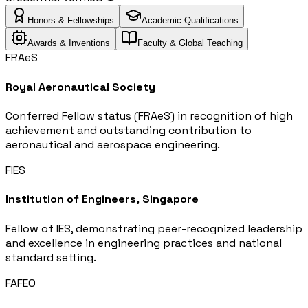
Honors & Fellowships
Academic Qualifications
Awards & Inventions
Faculty & Global Teaching
FRAeS
Royal Aeronautical Society
Conferred Fellow status (FRAeS) in recognition of high
achievement and outstanding contribution to
aeronautical and aerospace engineering.
FIES
Institution of Engineers, Singapore
Fellow of IES, demonstrating peer-recognized leadership
and excellence in engineering practices and national
standard setting.
FAFEO