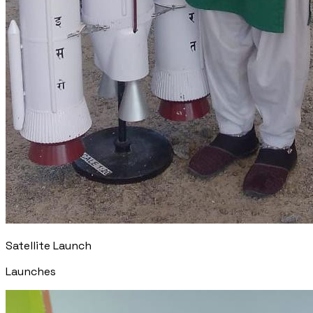
Satellite Launch
Launches