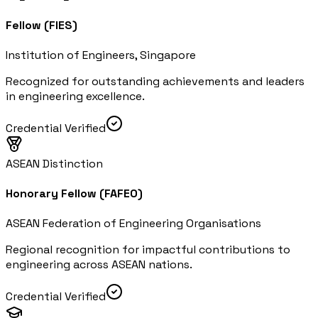
Fellow (FIES)
Institution of Engineers, Singapore
Recognized for outstanding achievements and leaders
in engineering excellence.
Credential Verified
ASEAN Distinction
Honorary Fellow (FAFEO)
ASEAN Federation of Engineering Organisations
Regional recognition for impactful contributions to
engineering across ASEAN nations.
Credential Verified