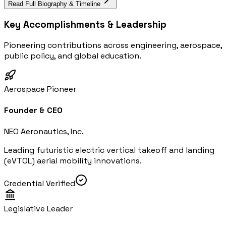
Read Full Biography & Timeline
Key Accomplishments & Leadership
Pioneering contributions across engineering, aerospace,
public policy, and global education.
Aerospace Pioneer
Founder & CEO
NEO Aeronautics, Inc.
Leading futuristic electric vertical takeoff and landing
(eVTOL) aerial mobility innovations.
Credential Verified
Legislative Leader