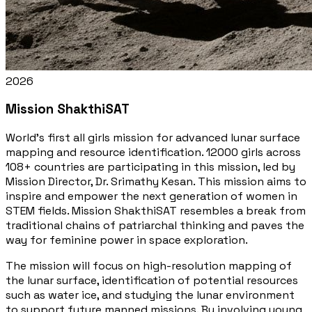
2026
Mission ShakthiSAT
World's first all girls mission for advanced lunar surface
mapping and resource identification. 12000 girls across
108+ countries are participating in this mission, led by
Mission Director, Dr. Srimathy Kesan. This mission aims to
inspire and empower the next generation of women in
STEM fields. Mission ShakthiSAT resembles a break from
traditional chains of patriarchal thinking and paves the
way for feminine power in space exploration.
The mission will focus on high-resolution mapping of
the lunar surface, identification of potential resources
such as water ice, and studying the lunar environment
to support future manned missions. By involving young