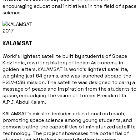
encouraging educational initiatives in the field of space
science.
2017
KALAMSAT
World's lightest satellite built by students of Space
Kidz India, rewriting history of Indian Astronomy in
golden letters. KALAMSAT is world's lightest satellite,
weighing just 64 grams, and was launched aboard the
PSLV-C38 mission. The satellite was designed to carry a
message of peace and inspiration from the students to
space, embodying the vision of former President Dr.
A.P.J. Abdul Kalam.
KALAMSAT's mission includes educational outreach,
promoting space science among young students, and
demonstrating the capabilities of miniaturized satellite
technology. The project showcases the potential of
student-led initiatives in contributing to space