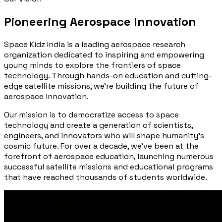
Pioneering Aerospace Innovation
Space Kidz India is a leading aerospace research
organization dedicated to inspiring and empowering
young minds to explore the frontiers of space
technology. Through hands-on education and cutting-
edge satellite missions, we're building the future of
aerospace innovation.
Our mission is to democratize access to space
technology and create a generation of scientists,
engineers, and innovators who will shape humanity's
cosmic future. For over a decade, we've been at the
forefront of aerospace education, launching numerous
successful satellite missions and educational programs
that have reached thousands of students worldwide.