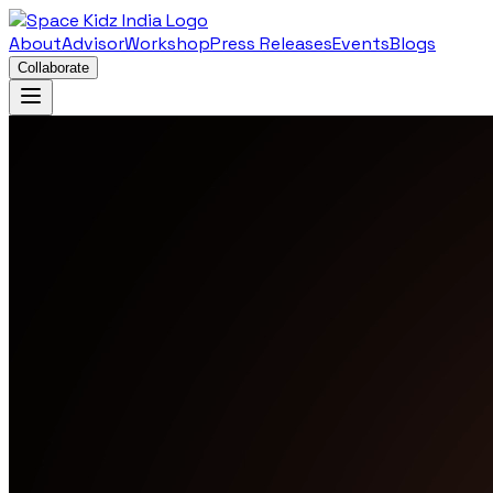
About
Advisor
Workshop
Press Releases
Events
Blogs
Collaborate