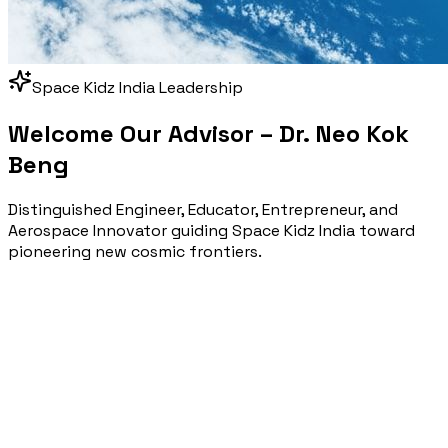
Space Kidz India Leadership
Welcome Our Advisor –
Dr. Neo Kok
Beng
Distinguished Engineer, Educator, Entrepreneur, and
Aerospace Innovator guiding Space Kidz India toward
pioneering new cosmic frontiers.