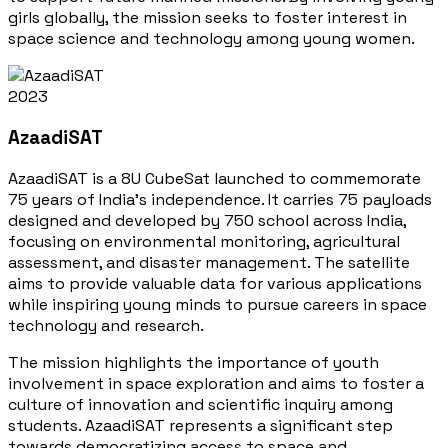
girls globally, the mission seeks to foster interest in
space science and technology among young women.
2023
AzaadiSAT
AzaadiSAT is a 8U CubeSat launched to commemorate
75 years of India's independence. It carries 75 payloads
designed and developed by 750 school across India,
focusing on environmental monitoring, agricultural
assessment, and disaster management. The satellite
aims to provide valuable data for various applications
while inspiring young minds to pursue careers in space
technology and research.
The mission highlights the importance of youth
involvement in space exploration and aims to foster a
culture of innovation and scientific inquiry among
students. AzaadiSAT represents a significant step
towards democratizing access to space and