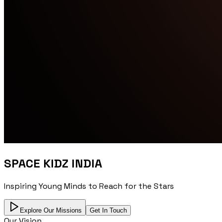
SPACE KIDZ INDIA
Inspiring Young Minds to Reach for the Stars
Explore Our Missions
Get In Touch
Our Vision