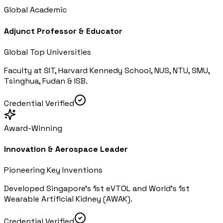
Global Academic
Adjunct Professor & Educator
Global Top Universities
Faculty at SIT, Harvard Kennedy School, NUS, NTU, SMU,
Tsinghua, Fudan & ISB.
Credential Verified
Award-Winning
Innovation & Aerospace Leader
Pioneering Key Inventions
Developed Singapore's 1st eVTOL and World's 1st
Wearable Artificial Kidney (AWAK).
Credential Verified