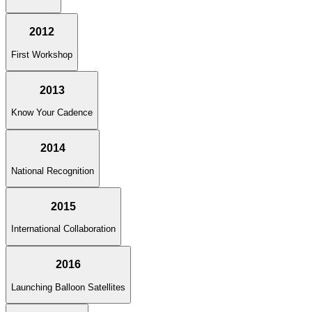
2012
First Workshop
2013
Know Your Cadence
2014
National Recognition
2015
International Collaboration
2016
Launching Balloon Satellites