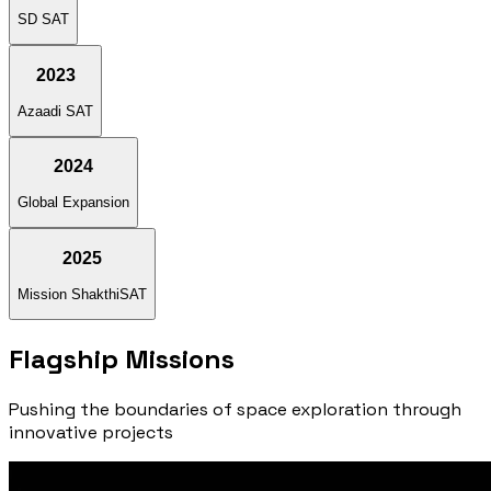
SD SAT
2023
Azaadi SAT
2024
Global Expansion
2025
Mission ShakthiSAT
Flagship
Missions
Pushing the boundaries of space exploration through
innovative projects