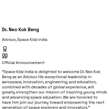
Dr. Neo Kok Beng
Advisor, Space Kidz India
Official Announcement
"Space Kidz India is delighted to welcome Dr. Neo Kok
Beng as an Advisor. His exceptional leadership in
aerospace, innovation, engineering, and education,
combined with decades of global experience, will
greatly strengthen our mission of inspiring young minds
and advancing space education. We are honored to
have him join our journey toward empowering the next
generation of space explorers and innovators."