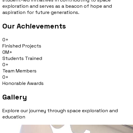
exploration and serves as a beacon of hope and
aspiration for future generations.
Our Achievements
0
+
Finished Projects
0
M+
Students Trained
0
+
Team Members
0
+
Honorable Awards
Gallery
Explore our journey through space exploration and
education