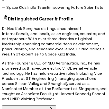
— Space Kidz India Team
Empowering Future Scientists
Distinguished Career & Profile
Dr. Neo Kok Beng has distinguished himself
internationally and locally as an engineer, educator, and
entrepreneur. With over three decades of global
leadership spanning commercial tech development,
policy design, and academic excellence, Dr. Neo brings a
wealth of expertise to Space Kidz India.
As the Founder & CEO of NEO Aeronautics, Inc., he has
pioneered cutting-edge electric VTOL aerial vehicle
technology. He has held executive roles including Vice
President at ST Engineering (managing operations
across Silicon Valley and Shanghai), served as a
Nominated Member of the Parliament of Singapore, and
taught as Associate Faculty at Harvard Kennedy School
and UNDP Visiting Professor.