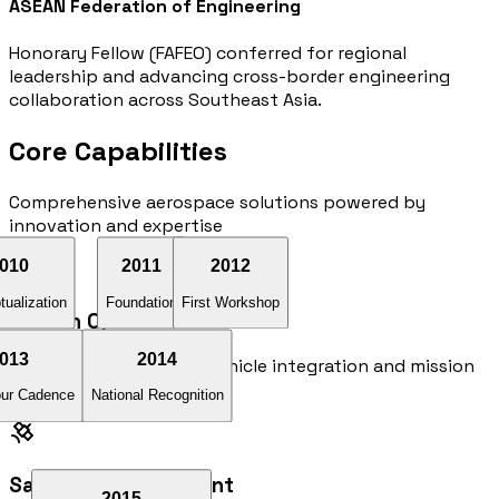
ASEAN Federation of Engineering
Honorary Fellow (FAFEO) conferred for regional
leadership and advancing cross-border engineering
collaboration across Southeast Asia.
Core
Capabilities
Comprehensive aerospace solutions powered by
innovation and expertise
010
2011
2012
ualization
Foundation
First Workshop
Launch Operations
013
2014
Comprehensive launch vehicle integration and mission
planning services
ur Cadence
National Recognition
Satellite Development
2015