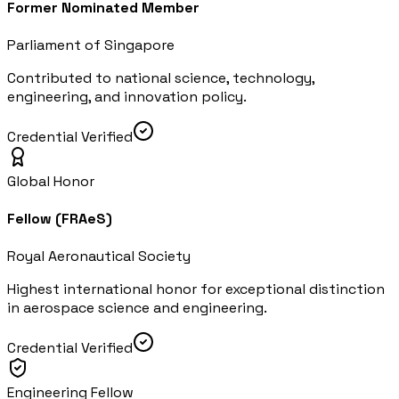
Former Nominated Member
Parliament of Singapore
Contributed to national science, technology,
engineering, and innovation policy.
Credential Verified
Global Honor
Fellow (FRAeS)
Royal Aeronautical Society
Highest international honor for exceptional distinction
in aerospace science and engineering.
Credential Verified
Engineering Fellow